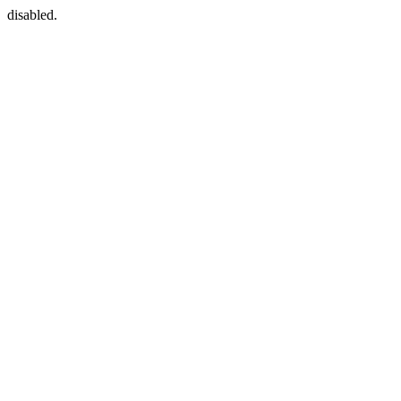
disabled.